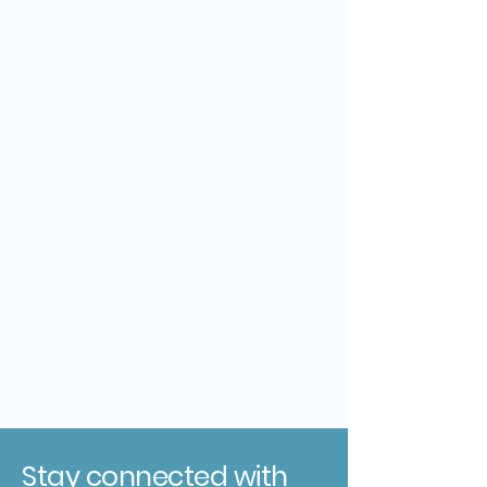
Stay connected with