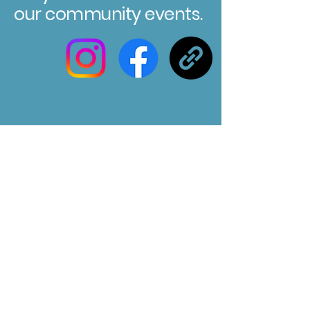
our community events.
Registered Charity No. 304580
Marksbury Village Hall
75 Marksbury, Bath, BA2 9HP
Email us at :
marksburyvillagehall@gmail.com