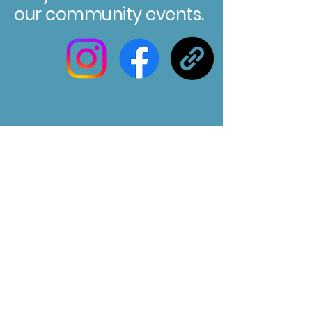
our community events.
Registered Charity No. 304580
Marksbury Village Hall
75 Marksbury, Bath, BA2 9HP
Email us at :
marksburyvillagehall@gmail.com