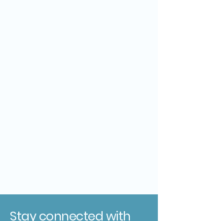
Stay connected with