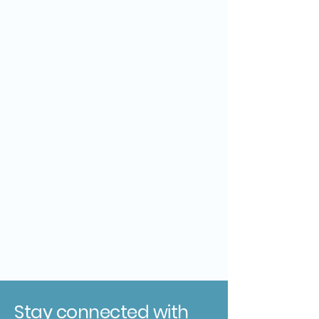
Stay connected with