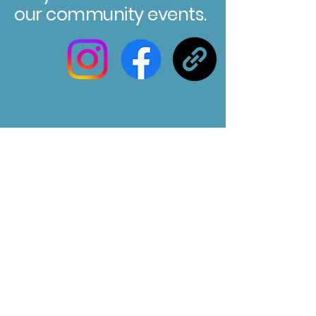
our community events.
Registered Charity No. 304580
Marksbury Village Hall
75 Marksbury, Bath, BA2 9HP
Email us at :
marksburyvillagehall@gmail.com