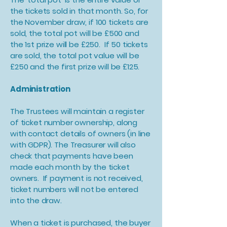
the tickets sold in that month. So, for
the November draw, if 100 tickets are
sold, the total pot will be £500 and
the 1st prize will be £250. If 50 tickets
are sold, the total pot value will be
£250 and the first prize will be £125.
Administration
The Trustees will maintain a register
of ticket number ownership, along
with contact details of owners (in line
with GDPR). The Treasurer will also
check that payments have been
made each month by the ticket
owners. If payment is not received,
ticket numbers will not be entered
into the draw.
When a ticket is purchased, the buyer