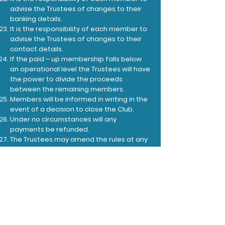
advise the Trustees of changes to their
banking details.
It is the responsibility of each member to
advise the Trustees of changes to their
contact details.
If the paid – up membership falls below
an operational level the Trustees will have
the power to divide the proceeds
between the remaining members.
Members will be informed in writing in the
event of a decision to close the Club.
Under no circumstances will any
payments be refunded.
The Trustees may amend the rules at any
time.
Members will be informed of any rule
changes.
In the event of a dispute between a
member and the Trustees, the Trustees
decision will be final and binding.
The Marksbury 100 Club is run as a small
social lottery in accordance with the