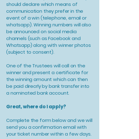
should declare which means of
communication they prefer in the
event of a win (telephone, email or
whatsapp). Winning numbers will also
be announced on social media
channels (such as Facebook and
Whatsapp) along with winner photos
(subject to consent).
One of the Trustees will call on the
winner and present a certificate for
the winning amount which can then
be paid direcrly by bank transfer into
a nominated bank account.
Great, where do I apply?
Complete the form below and we will
send you a confirmation email with
your ticket number within a few days.