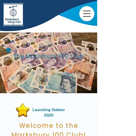
The Marksbury 100 Club
Launching October
2025!
Welcome to the
Marksbury 100 Club!