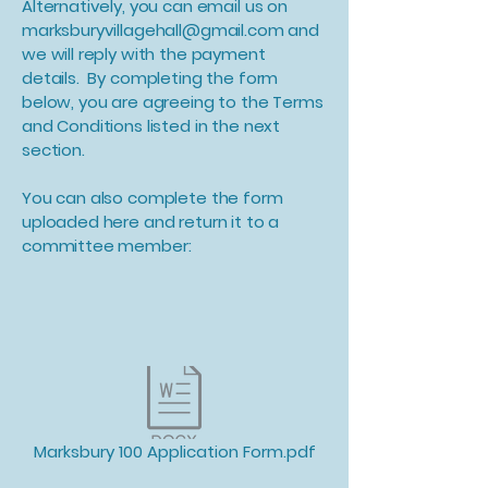
Alternatively, you can email us on
marksburyvillagehall@gmail.com
and
we will reply with the payment
details. By completing the form
below, you are agreeing to the Terms
and Conditions listed in the next
section.
You can also complete the form
uploaded here and return it to a
committee member:
Marksbury 100 Application Form.pdf