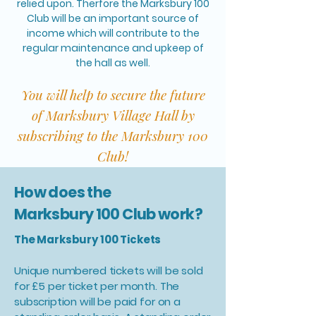
relied upon. Therfore the Marksbury 100
Club will be an important source of
income which will contribute to the
regular maintenance and upkeep of
the hall as well.
You will help to secure the future
of Marksbury Village Hall by
subscribing to the Marksbury 100
Club!
How does the
Marksbury 100 Club work?
The Marksbury 100 Tickets
Unique numbered tickets will be sold
for £5 per ticket per month. The
subscription will be paid for on a