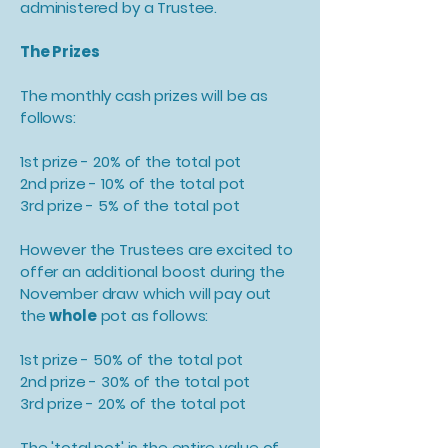
administered by a Trustee.
The Prizes
The monthly cash prizes will be as
follows:
1st prize - 20% of the total pot
2nd prize - 10% of the total pot
3rd prize - 5% of the total pot
However the Trustees are excited to
offer an additional boost during the
November draw which will pay out
the
whole
pot as follows:
1st prize - 50% of the total pot
2nd prize - 30% of the total pot
3rd prize - 20% of the total pot
The 'total pot' is the entire value of