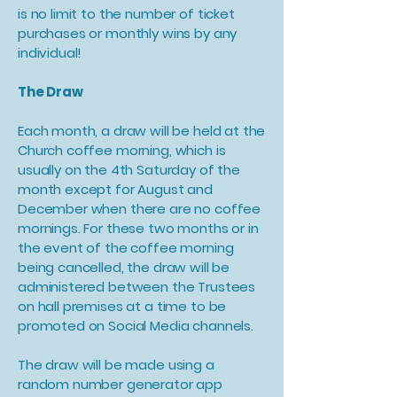
is no limit to the number of ticket
purchases or monthly wins by any
individual!
The Draw
Each month, a draw will be held at the
Church coffee morning, which is
usually on the 4th Saturday of the
month except for August and
December when there are no coffee
mornings. For these two months or in
the event of the coffee morning
being cancelled, the draw will be
administered between the Trustees
on hall premises at a time to be
promoted on Social Media channels.
The draw will be made using a
random number generator app