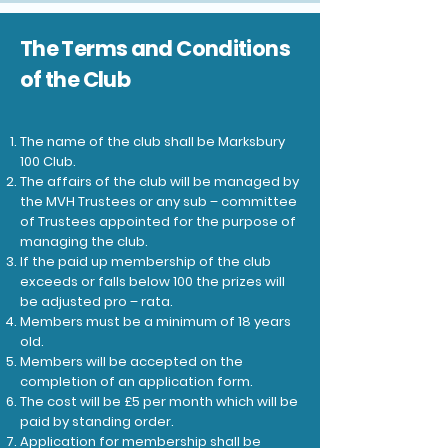
The Terms and Conditions
of the Club
The name of the club shall be Marksbury
100 Club.
The affairs of the club will be managed by
the MVH Trustees or any sub – committee
of Trustees appointed for the purpose of
managing the club.
If the paid up membership of the club
exceeds or falls below 100 the prizes will
be adjusted pro – rata.
Members must be a minimum of 18 years
old.
Members will be accepted on the
completion of an application form.
The cost will be £5 per month which will be
paid by standing order.
Application for membership shall be