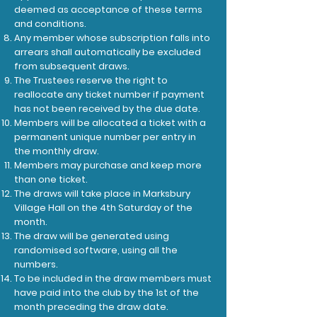
deemed as acceptance of these terms
and conditions.
Any member whose subscription falls into
arrears shall automatically be excluded
from subsequent draws.
The Trustees reserve the right to
reallocate any ticket number if payment
has not been received by the due date.
Members will be allocated a ticket with a
permanent unique number per entry in
the monthly draw.
Members may purchase and keep more
than one ticket.
The draws will take place in Marksbury
Village Hall on the 4th Saturday of the
month.
The draw will be generated using
randomised software, using all the
numbers.
To be included in the draw members must
have paid into the club by the 1st of the
month preceding the draw date.