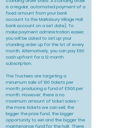
standing order basis. A standing order
is a regular, automated payment of a
fixed amount from your bank
account to the Marksbury Village Hall
bank account on a set date). To
make payment administration easier,
you will be asked to set up your
standing order up for the 1st of every
month. Alternatively, you can pay £60
cash upfront for a 12 month
subscription.
The Trustees are targeting a
minumum sale of 100 tickets per
month, producing a fund of £500 per
month. However, there is no
maximum amount of ticket sales -
the more tickets we can sell, the
bigger the prize fund, the bigger
opportunity to win and the bigger the
maintenance fund for the hall. There