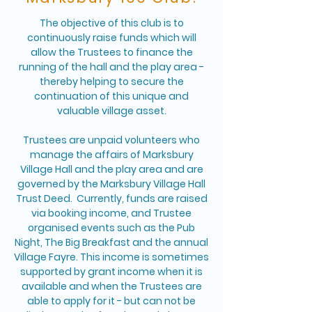
The objective of this club is to
continuously raise funds which will
allow the Trustees to finance the
running of the hall and the play area -
thereby helping to secure the
continuation of this unique and
valuable village asset.
Trustees are unpaid volunteers who
manage the affairs of Marksbury
Village Hall and the play area and are
governed by the Marksbury Village Hall
Trust Deed. Currently, funds are raised
via booking income, and Trustee
organised events such as the Pub
Night, The Big Breakfast and the annual
Village Fayre. This income is sometimes
supported by grant income when it is
available and when the Trustees are
able to apply for it - but can not be