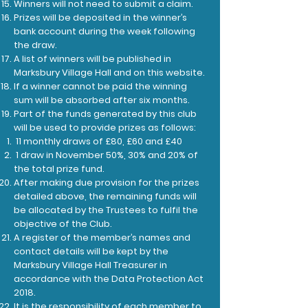
Winners will not need to submit a claim.
Prizes will be deposited in the winner’s
bank account during the week following
the draw.
A list of winners will be published in
Marksbury Village Hall and on this website.
If a winner cannot be paid the winning
sum will be absorbed after six months.
Part of the funds generated by this club
will be used to provide prizes as follows:
11 monthly draws of £80, £60 and £40
1 draw in November 50%, 30% and 20% of
the total prize fund.
After making due provision for the prizes
detailed above, the remaining funds will
be allocated by the Trustees to fulfil the
objective of the Club.
A register of the member’s names and
contact details will be kept by the
Marksbury Village
Hall Treasurer in
accordance with the Data Protection Act
2018.
It is the responsibility of each member to