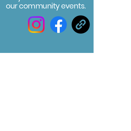
our community events.
Registered Charity No. 304580
Marksbury Village Hall
75 Marksbury, Bath, BA2 9HP
Email us at :
marksburyvillagehall@gmail.com