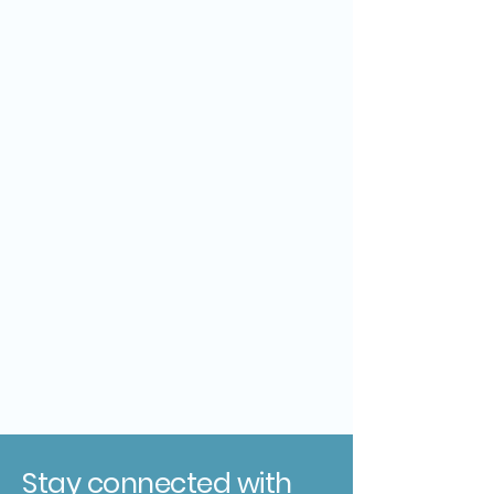
Stay connected with