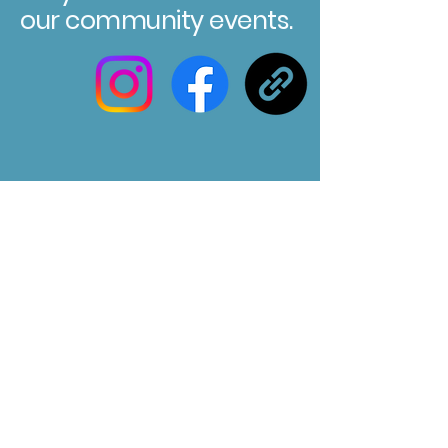
our community events.
Registered Charity No. 304580
Marksbury Village Hall
75 Marksbury, Bath, BA2 9HP
Email us at :
marksburyvillagehall@gmail.com