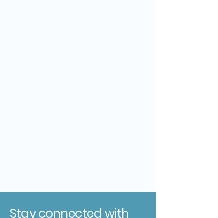
Stay connected with