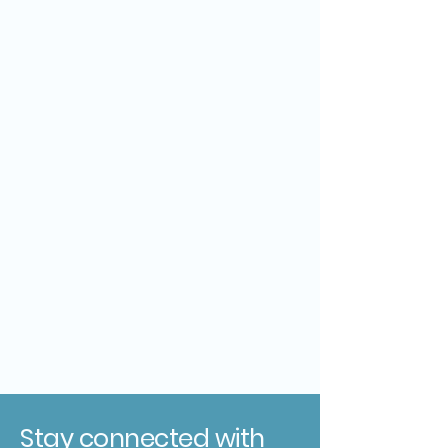
Stay connected with