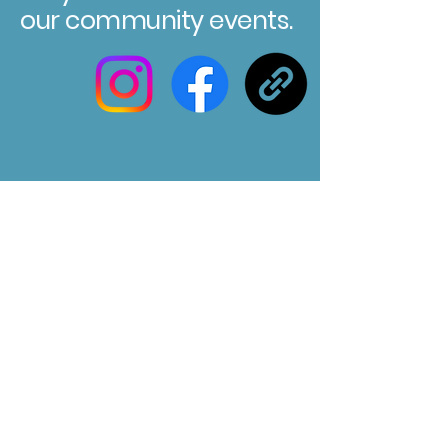
our community events.
Registered Charity No. 304580
Marksbury Village Hall
75 Marksbury, Bath, BA2 9HP
Email us at :
marksburyvillagehall@gmail.com