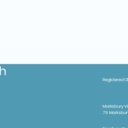
th
Registered C
Marksbury Vi
75 Marksbur