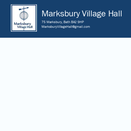
Marksbury Village Hall
75 Marksbury, Bath BA2 9HP
MarksburyVillageHall@gmail.com