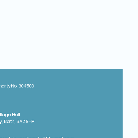
harity No. 304580
llage Hall
y, Bath, BA2 9HP