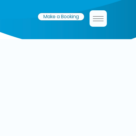
Make a Booking