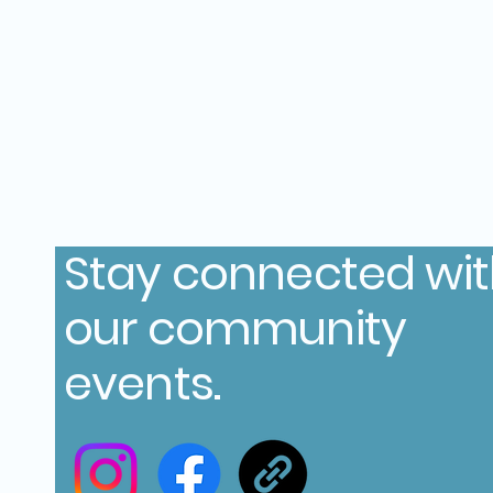
Stay connected wi
our community
events.