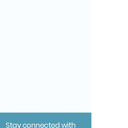
Stay connected with