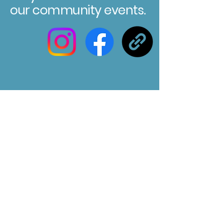
our community events.
Registered Charity No. 304580
Marksbury Village Hall
75 Marksbury, Bath, BA2 9HP
Email us at :
marksburyvillagehall@gmail.com