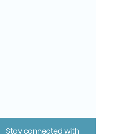
Stay connected with