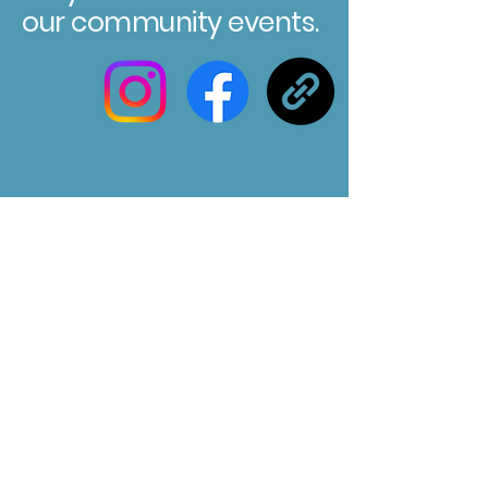
our community events.
Registered Charity No. 304580
Marksbury Village Hall
75 Marksbury, Bath, BA2 9HP
Email us at :
marksburyvillagehall@gmail.com